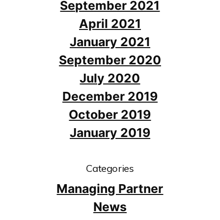
September 2021
April 2021
January 2021
September 2020
July 2020
December 2019
October 2019
January 2019
Categories
Managing Partner
News