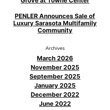
Grove at Towne Center
PENLER Announces Sale of
Luxury Sarasota Multifamily
Community
Archives
March 2026
November 2025
September 2025
January 2025
December 2022
June 2022