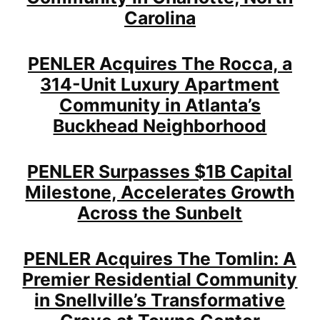
Carolina
PENLER Acquires The Rocca, a
314-Unit Luxury Apartment
Community in Atlanta’s
Buckhead Neighborhood
PENLER Surpasses $1B Capital
Milestone, Accelerates Growth
Across the Sunbelt
PENLER Acquires The Tomlin: A
Premier Residential Community
in Snellville’s Transformative