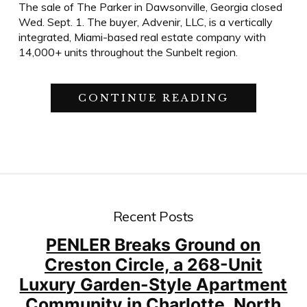
The sale of The Parker in Dawsonville, Georgia closed
Wed. Sept. 1. The buyer, Advenir, LLC, is a vertically
integrated, Miami-based real estate company with
14,000+ units throughout the Sunbelt region.
“PENLER’S
CONTINUE READING
FIRST
ROUNDTRI
PAVES
THE
WAY
FOR
ACCELERA
GROWTH”
Recent Posts
PENLER Breaks Ground on
Creston Circle, a 268-Unit
Luxury Garden-Style Apartment
Community in Charlotte, North