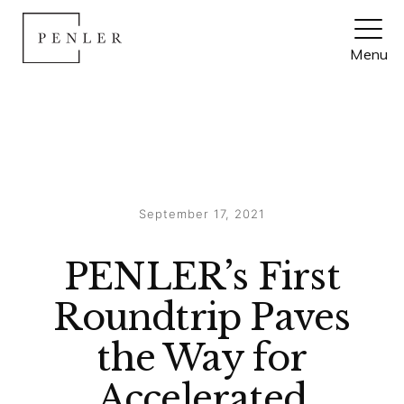
Month:
September 2021
Menu
Posted
September 17, 2021
on
PENLER’s First
Roundtrip Paves
the Way for
Accelerated