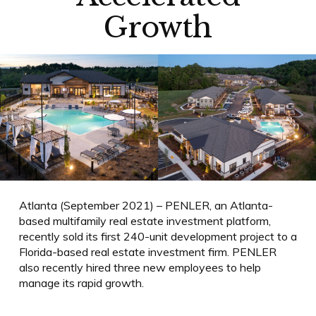
Growth
Atlanta (September 2021) – PENLER, an Atlanta-
based multifamily real estate investment platform,
recently sold its first 240-unit development project to a
Florida-based real estate investment firm. PENLER
also recently hired three new employees to help
manage its rapid growth.