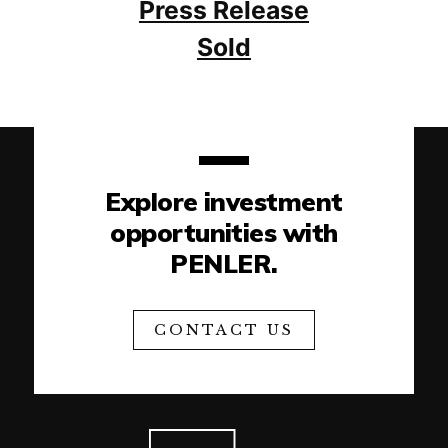
Press Release
Sold
Explore investment
opportunities with
PENLER.
CONTACT US