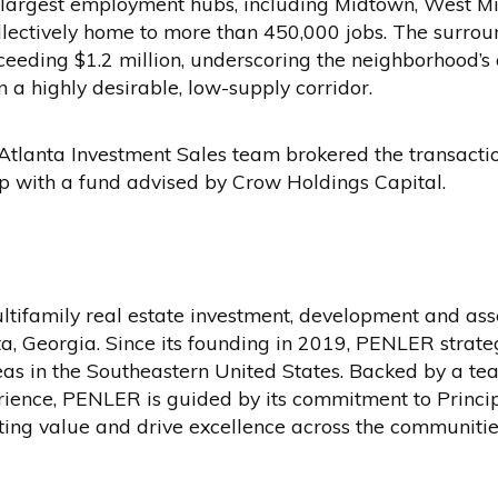
’s largest employment hubs, including Midtown, West M
lectively home to more than 450,000 jobs. The surrou
eding $1.2 million, underscoring the neighborhood’s 
n a highly desirable, low-supply corridor.
tlanta Investment Sales team brokered the transactio
p with a fund advised by Crow Holdings Capital.
ltifamily real estate investment, development and a
, Georgia. Since its founding in 2019, PENLER strateg
as in the Southeastern United States. Backed by a t
ience, PENLER is guided by its commitment to Princi
sting value and drive excellence across the communities