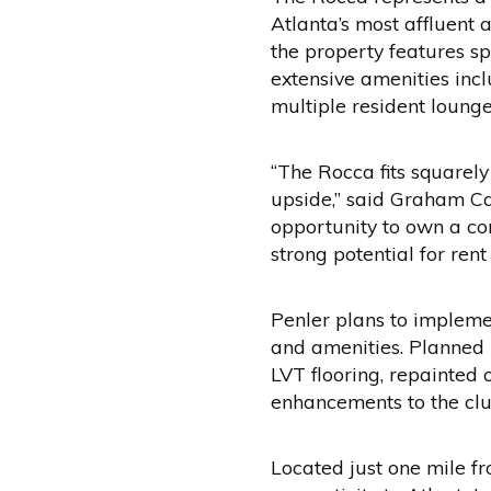
Atlanta’s most affluent
the property features sp
extensive amenities incl
multiple resident loung
“The Rocca fits squarely
upside,” said Graham Ca
opportunity to own a co
strong potential for ren
Penler plans to impleme
and amenities. Planned 
LVT flooring, repainted
enhancements to the clu
Located just one mile f