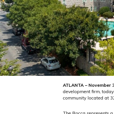
ATLANTA – November 
development firm, today
community located at 3
The Rocca represents a r