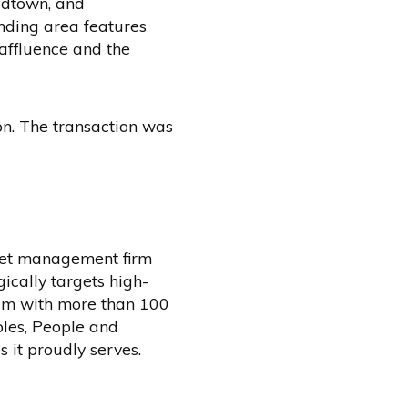
idtown, and
nding area features
affluence and the
n. The transaction was
sset management firm
ically targets high-
eam with more than 100
ples, People and
 it proudly serves.