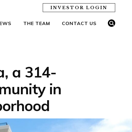
INVESTOR LOGIN
EWS
THE TEAM
CONTACT US
, a 314-
munity in
borhood