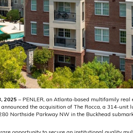
3, 2025
– PENLER, an Atlanta-based multifamily real 
 announced the acquisition of The Rocca, a 314-unit 
280 Northside Parkway NW in the Buckhead submarket
are opportunity to secure an institutional quality mult