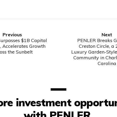
Previous
Next
Previous
Next
Post
Post
rpasses $1B Capital
PENLER Breaks G
, Accelerates Growth
Creston Circle, a
oss the Sunbelt
Luxury Garden-Styl
Community in Charl
Carolina
ore investment opportun
with PENLER.