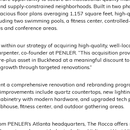
 and supply-constrained neighborhoods. Built in two p
acious floor plans averaging 1,157 square feet, high-q
uding two swimming pools, a fitness center, controlled
es and conference areas.
 within our strategy of acquiring high-quality, well-l
rpenter, co-founder at PENLER. “This acquisition pro
re-plus asset in Buckhead at a meaningful discount to
t growth through targeted renovations.”
nt a comprehensive renovation and rebranding progra
improvements include quartz countertops, new lightin
 cabinetry with modern hardware, and upgraded tech 
bhouse, fitness center, and outdoor gathering areas.
rom PENLER’s Atlanta headquarters, The Rocca offers 