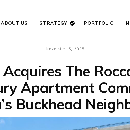
ABOUT US
STRATEGY
PORTFOLIO
N
Posted
November 5, 2025
on
Acquires The Rocca
ury Apartment Com
a’s Buckhead Neigh