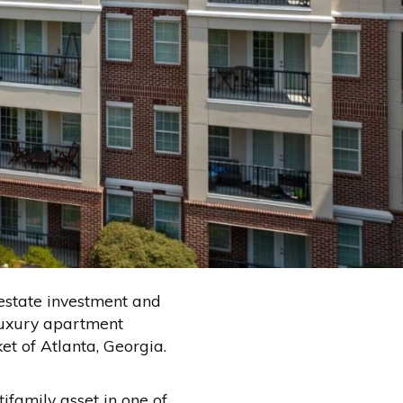
estate investment and
luxury apartment
 of Atlanta, Georgia.
ifamily asset in one of