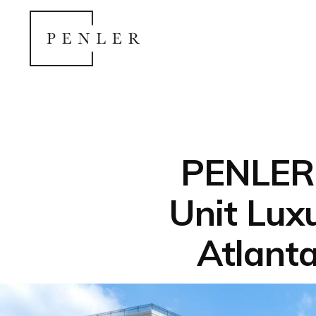
PENLER 
Unit Lux
Atlant