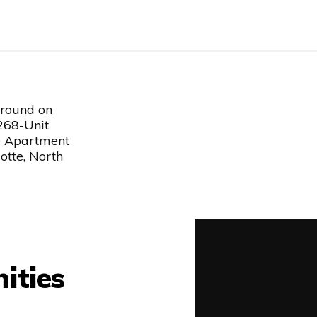
round on
 268-Unit
e Apartment
otte, North
ities