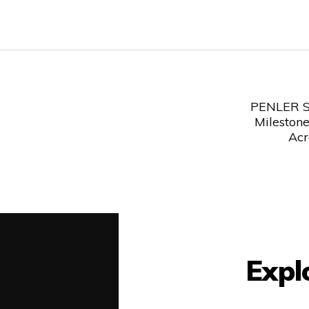
Post
PENLER Su
navigation
Milestone
Acr
Expl