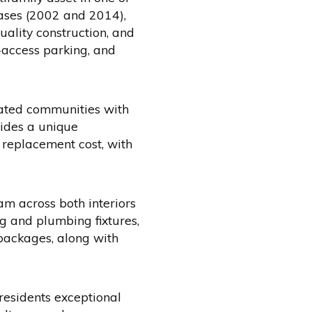
hases (2002 and 2014),
uality construction, and
-access parking, and
ocated communities with
vides a unique
 replacement cost, with
m across both interiors
g and plumbing fixtures,
packages, along with
residents exceptional