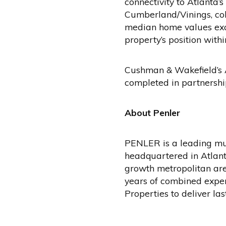
connectivity to Atlanta
Cumberland/Vinings, col
median home values exce
property’s position withi
Cushman & Wakefield’s A
completed in partnershi
About Penler
PENLER is a leading mu
headquartered in Atlanta
growth metropolitan are
years of combined exper
Properties to deliver la