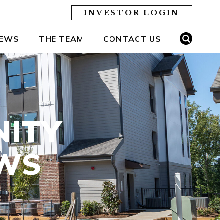
INVESTOR LOGIN
EWS
THE TEAM
CONTACT US
NITY
EWS