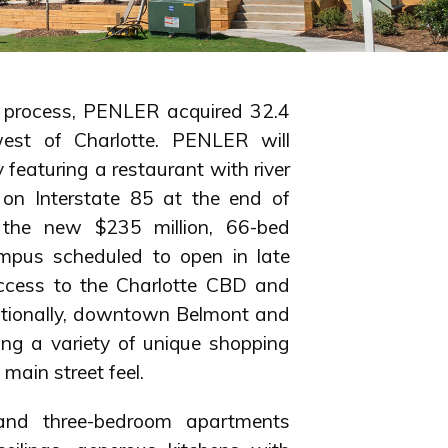
g process, PENLER acquired 32.4
west of Charlotte. PENLER will
 featuring a restaurant with river
 on Interstate 85 at the end of
m the new $235 million, 66-bed
mpus scheduled to open in late
access to the Charlotte CBD and
ditionally, downtown Belmont and
ing a variety of unique shopping
main street feel.
 and three-bedroom apartments