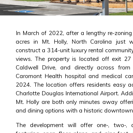
In March of 2022, after a lengthy re-zonin
acres in Mt. Holly, North Carolina just 
construct a 314-unit luxury rental community
views. The property is located off exit 27
Caldwell Drive, and directly across fro
Caromont Health hospital and medical ca
2024. The location offers residents easy 
Charlotte Douglas International Airport. Ad
Mt. Holly are both only minutes away offer
and dining options with a historic downtown 
The development will offer one-, two-,