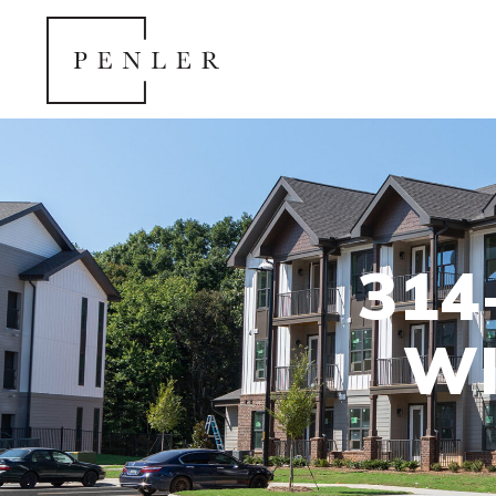
314
WI