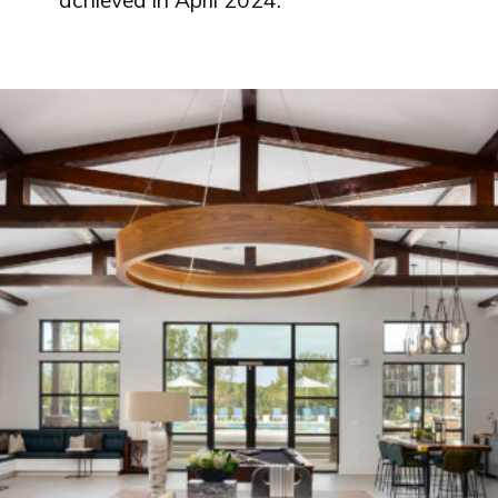
achieved in April 2024.