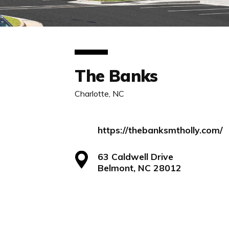
The Banks
Charlotte, NC
https://thebanksmtholly.com/
63 Caldwell Drive
Belmont, NC 28012