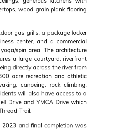
eilings, generous kitchens with
ertops, wood grain plank flooring
tdoor gas grills, a package locker
siness center, and a commercial
d yoga/spin area. The architecture
ures a large courtyard, riverfront
ing directly across the river from
00 acre recreation and athletic
ayaking, canoeing, rock climbing,
sidents will also have access to a
well Drive and YMCA Drive which
hread Trail.
r 2023 and final completion was