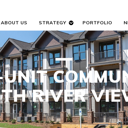
ABOUT US
STRATEGY
PORTFOLIO
N
-UNIT COMMU
TH RIVER VI