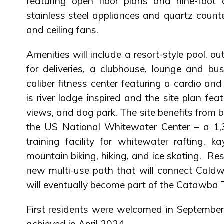
featuring open floor plans and nine-foot c
stainless steel appliances and quartz count
and ceiling fans.
Amenities will include a resort-style pool, ou
for deliveries, a clubhouse, lounge and bu
caliber fitness center featuring a cardio an
is river lodge inspired and the site plan feat
views, and dog park. The site benefits from be
the US National Whitewater Center – a 1,3
training facility for whitewater rafting, k
mountain biking, hiking, and ice skating. Re
new multi-use path that will connect Cald
will eventually become part of the Catawba T
First residents were welcomed in Septembe