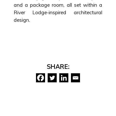
and a package room, all set within a
River Lodge-inspired architectural
design.
SHARE: