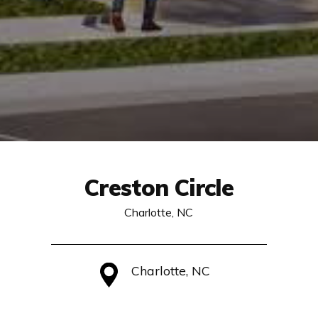
Creston Circle
Charlotte, NC
Charlotte, NC