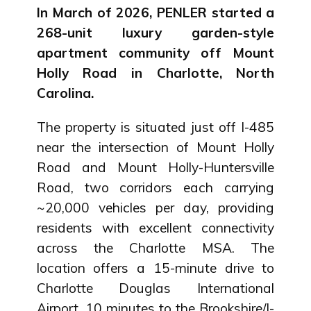
In March of 2026, PENLER started a
268-unit luxury garden-style
apartment community off Mount
Holly Road in Charlotte, North
Carolina.
The property is situated just off I-485
near the intersection of Mount Holly
Road and Mount Holly-Huntersville
Road, two corridors each carrying
~20,000 vehicles per day, providing
residents with excellent connectivity
across the Charlotte MSA. The
location offers a 15-minute drive to
Charlotte Douglas International
Airport, 10 minutes to the Brookshire/I-