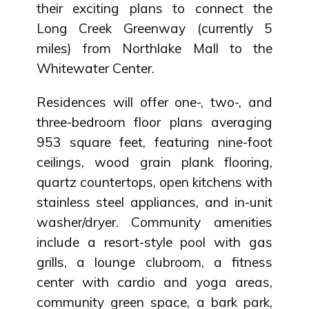
their exciting plans to connect the
Long Creek Greenway (currently 5
miles) from Northlake Mall to the
Whitewater Center.
Residences will offer one-, two-, and
three-bedroom floor plans averaging
953 square feet, featuring nine-foot
ceilings, wood grain plank flooring,
quartz countertops, open kitchens with
stainless steel appliances, and in-unit
washer/dryer. Community amenities
include a resort-style pool with gas
grills, a lounge clubroom, a fitness
center with cardio and yoga areas,
community green space, a bark park,