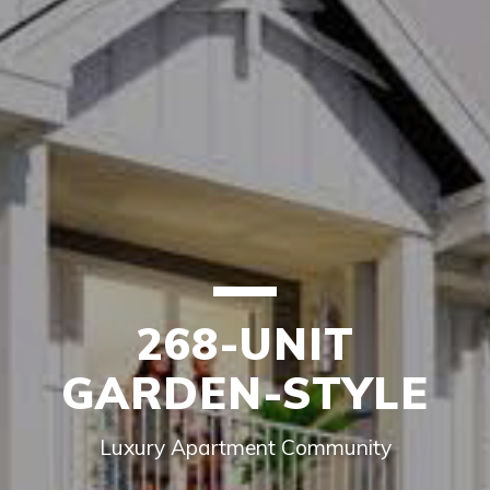
268-UNIT
GARDEN-STYLE
Luxury Apartment Community