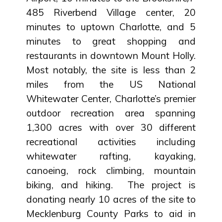
485 Riverbend Village center, 20
minutes to uptown Charlotte, and 5
minutes to great shopping and
restaurants in downtown Mount Holly.
Most notably, the site is less than 2
miles from the US National
Whitewater Center, Charlotte’s premier
outdoor recreation area spanning
1,300 acres with over 30 different
recreational activities including
whitewater rafting, kayaking,
canoeing, rock climbing, mountain
biking, and hiking. The project is
donating nearly 10 acres of the site to
Mecklenburg County Parks to aid in