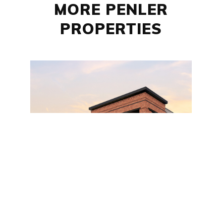
MORE PENLER
PROPERTIES